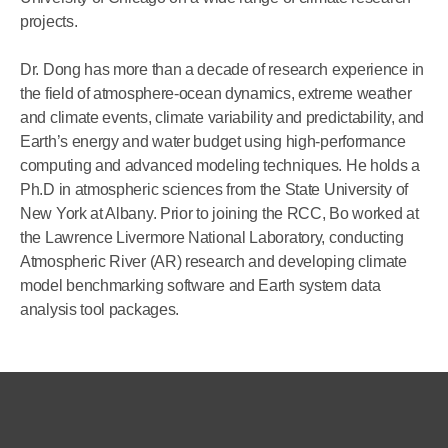
projects.
Dr. Dong has more than a decade of research experience in
the field of atmosphere-ocean dynamics, extreme weather
and climate events, climate variability and predictability, and
Earth’s energy and water budget using high-performance
computing and advanced modeling techniques. He holds a
Ph.D in atmospheric sciences from the State University of
New York at Albany. Prior to joining the RCC, Bo worked at
the Lawrence Livermore National Laboratory, conducting
Atmospheric River (AR) research and developing climate
model benchmarking software and Earth system data
analysis tool packages.