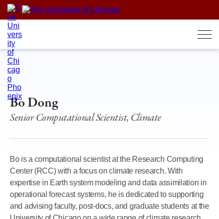
Skip
to
content
Bo Dong
Senior Computational Scientist, Climate
Bo is a computational scientist at the Research Computing
Center (RCC) with a focus on climate research. With
expertise in Earth system modeling and data assimilation in
operational forecast systems, he is dedicated to supporting
and advising faculty, post-docs, and graduate students at the
University of Chicago on a wide range of climate research