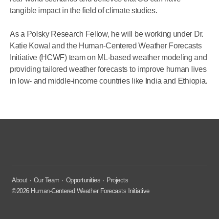
tangible impact in the field of climate studies.
As a Polsky Research Fellow, he will be working under Dr.
Katie Kowal and the Human-Centered Weather Forecasts
Initiative (HCWF) team on ML-based weather modeling and
providing tailored weather forecasts to improve human lives
in low- and middle-income countries like India and Ethiopia.
About
Our Team
Opportunities
Projects
©2026 Human-Centered Weather Forecasts Initiative