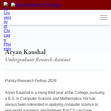
Skip
to
content
Aryan Kaushal
Undergraduate Research Assistant
Polsky Research Fellow, 2026
Aryan Kaushal is a rising third year at the College, pursuing
a B.S. in Computer Science and Mathematics. He has
always been interested in applying computer science to
real-world scenarios and believes that CS can have