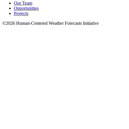
Our Team
Opportunities
Projects
©2026 Human-Centered Weather Forecasts Initiative