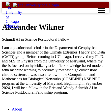
Skip
to
content
Alexander Wikner
Schmidt AI in Science Postdoctoral Fellow
I am a postdoctoral scholar in the Department of Geophysical
Sciences and a member of the Climate Extremes Theory and Data
(C
e
TD) group. Before coming to UChicago, I received my Ph.D.
and M.S. in Physics from the University of Maryland, where my
thesis focused on hybridizing scientific knowledge-based models
with machine learning to accurately forecast high-dimensional
chaotic systems. I was also a fellow in the Computation and
Mathematics for Biological Networks (COMBINE) NSF NRT
program at the University of Maryland. Beginning in September
2024, I will be a fellow in the Eric and Wendy Schmidt AI in
Science Postdoctoral Fellowship program.
About