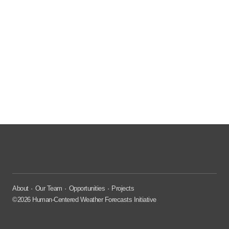
About
Our Team
Opportunities
Projects
©2026 Human-Centered Weather Forecasts Initiative