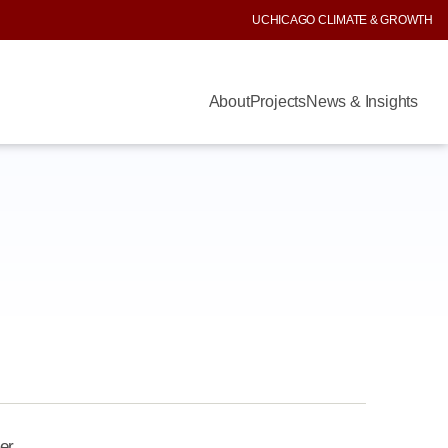
UCHICAGO CLIMATE & GROWTH
About
Projects
News & Insights
er