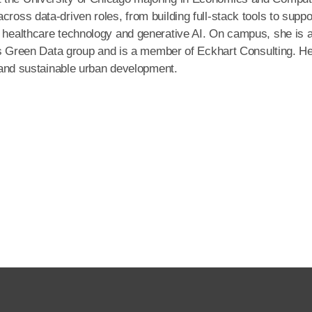
cross data-driven roles, from building full-stack tools to suppo
n healthcare technology and generative AI. On campus, she is 
ve’s Green Data group and is a member of Eckhart Consulting. H
cs and sustainable urban development.