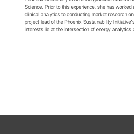
Science. Prior to this experience, she has worked a
clinical analytics to conducting market research o
project lead of the Phoenix Sustainability Initiati
interests lie at the intersection of energy analyti