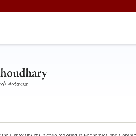
Choudhary
ch Assistant
t the University of Chicago majoring in Economics and Comput