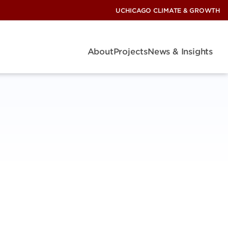
UCHICAGO CLIMATE & GROWTH
About
Projects
News & Insights