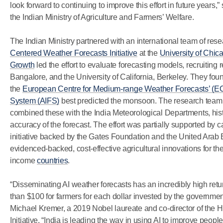
look forward to continuing to improve this effort in future years,
the Indian Ministry of Agriculture and Farmers’ Welfare.
The Indian Ministry partnered with an international team of resea
Centered Weather Forecasts Initiative
at the
University of Chica
Growth
led the effort to evaluate forecasting models, recruiting
Bangalore, and the University of California, Berkeley. They fou
the
European Centre for Medium-range Weather Forecasts’ 
System (AIFS)
best predicted the monsoon. The research team
combined these with the India Meteorological Departments, histo
accuracy of the forecast. The effort was partially supported by c
initiative backed by the Gates Foundation and the United Arab 
evidenced-backed, cost-effective agricultural innovations for the
income
countries
.
“Disseminating AI weather forecasts has an incredibly high retu
than $100 for farmers for each dollar invested by the governme
Michael Kremer, a 2019 Nobel laureate and co-director of th
Initiative. “India is leading the way in using AI to improve peopl