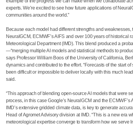
example of the progress we can make when we collaborate acr
experts. We’re excited to see how future applications of Neura
communities around the world.”
Because each model had different strengths and weaknesses, 
NeuralGCM, ECMWF’s AIFS and over 100 years of historical rainf
Meteorological Department (IMD). This blend produced a probab
—“merging multiple AI models and statistical methods to produce 
says Professor William Boos of the University of California, Be
dynamics and contributed to the effort. “Forecasts of the start o
been difficult or impossible to deliver locally with this much lea
said.
“This approach of blending open-source AI models that were s
process, in this case Google’s NeuralGCM and the ECMWF’s AIF
IMD’s extensive gridded climate data, is key to generate accura
Head of Agromet Advisory division at IMD. “This is a new era whe
meteorological expertise converge to transform how we serve In