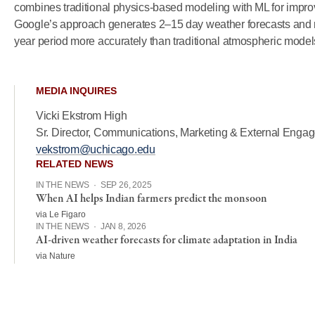
combines traditional physics-based modeling with ML for improv
Google’s approach generates 2–15 day weather forecasts and 
year period more accurately than traditional atmospheric model
MEDIA INQUIRES
Vicki Ekstrom High
Sr. Director, Communications, Marketing & External Enga
vekstrom@uchicago.edu
RELATED NEWS
IN THE NEWS
·
SEP 26, 2025
When AI helps Indian farmers predict the monsoon
via Le Figaro
IN THE NEWS
·
JAN 8, 2026
AI-driven weather forecasts for climate adaptation in India
via Nature