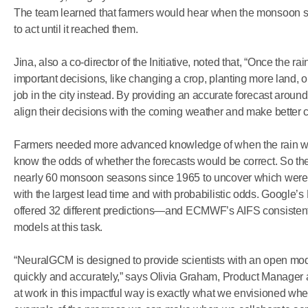
The team learned that farmers would hear when the monsoon start
to act until it reached them.
Jina, also a co-director of the Initiative, noted that, “Once the rai
important decisions, like changing a crop, planting more land, 
job in the city instead. By providing an accurate forecast arou
align their decisions with the coming weather and make better 
Farmers needed more advanced knowledge of when the rain would
know the odds of whether the forecasts would be correct. So th
nearly 60 monsoon seasons since 1965 to uncover which were 
with the largest lead time and with probabilistic odds. Google
offered 32 different predictions—and ECMWF’s AIFS consistent
models at this task.
“NeuralGCM is designed to provide scientists with an open mo
quickly and accurately,” says Olivia Graham, Product Manage
at work in this impactful way is exactly what we envisioned whe