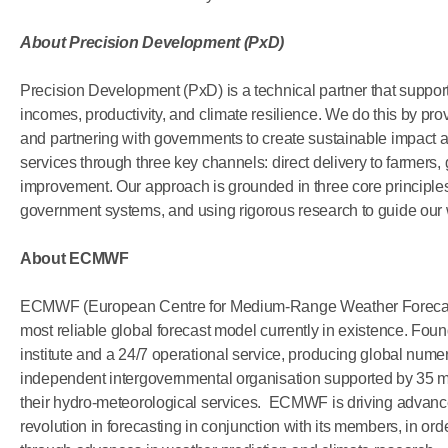
About
Precision Development (PxD)
Precision Development (PxD) is a technical partner that support
incomes, productivity, and climate resilience. We do this by prov
and partnering with governments to create sustainable impact at 
services through three key channels: direct delivery to farmers
improvement. Our approach is grounded in three core principles:
government systems, and using rigorous research to guide our
About ECMWF
ECMWF (European Centre for Medium-Range Weather Forecasts
most reliable global forecast model currently in existence. F
institute and a 24/7 operational service, producing global numeri
independent intergovernmental organisation supported by 35 m
their hydro-meteorological services. ECMWF is driving advance
revolution in forecasting in conjunction with its members, in orde