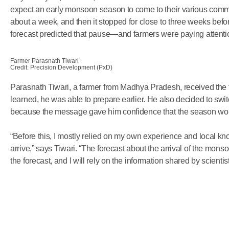
expect an early monsoon season to come to their various com
about a week, and then it stopped for close to three weeks be
forecast predicted that pause—and farmers were paying attenti
Farmer Parasnath Tiwari
Credit: Precision Development (PxD)
Parasnath Tiwari, a farmer from Madhya Pradesh, received the 
learned, he was able to prepare earlier. He also decided to swit
because the message gave him confidence that the season wo
“Before this, I mostly relied on my own experience and local
arrive,” says Tiwari. “The forecast about the arrival of the mon
the forecast, and I will rely on the information shared by scientist