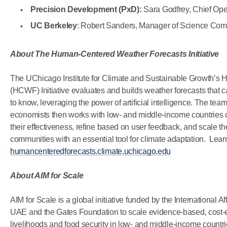
Precision Development (PxD):
Sara Godfrey, Chief Oper
UC Berkeley
: Robert Sanders, Manager of Science Co
About The Human-Centered Weather Forecasts Initiative
The UChicago Institute for Climate and Sustainable Growth’
(HCWF) Initiative evaluates and builds weather forecasts that c
to know, leveraging the power of artificial intelligence. The team
economists then works with low- and middle-income countries on
their effectiveness, refine based on user feedback, and scale the
communities with an essential tool for climate adaptation. Lear
humancenteredforecasts.climate.uchicago.edu
About AIM for Scale
AIM for Scale is a global initiative funded by the International Af
UAE and the Gates Foundation to scale evidence-based, cost-ef
livelihoods and food security in low- and middle-income countr