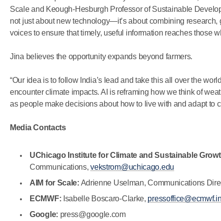
Scale and Keough-Hesburgh Professor of Sustainable Developme
not just about new technology—it’s about combining research,
voices to ensure that timely, useful information reaches those w
Jina believes the opportunity expands beyond farmers.
“Our idea is to follow India’s lead and take this all over the worl
encounter climate impacts. AI is reframing how we think of weath
as people make decisions about how to live with and adapt to 
Media Contacts
UChicago Institute for Climate and Sustainable Grow
Communications,
vekstrom@uchicago.edu
AIM for Scale:
Adrienne Uselman, Communications Dire
ECMWF:
Isabelle Boscaro-Clarke,
pressoffice@ecmwf.in
Google:
press@google.com