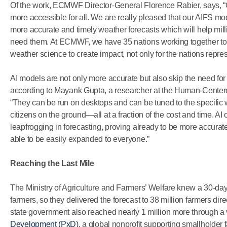
Of the work, ECMWF Director-General Florence Rabier, says, “O
more accessible for all. We are really pleased that our AIFS mo
more accurate and timely weather forecasts which will help mill
need them. At ECMWF, we have 35 nations working together to
weather science to create impact, not only for the nations repre
AI models are not only more accurate but also skip the need for
according to Mayank Gupta, a researcher at the Human-Centere
“They can be run on desktops and can be tuned to the specific 
citizens on the ground—all at a fraction of the cost and time. AI 
leapfrogging in forecasting, proving already to be more accurat
able to be easily expanded to everyone.”
Reaching the Last Mile
The Ministry of Agriculture and Farmers’ Welfare knew a 30-day 
farmers, so they delivered the forecast to 38 million farmers di
state government also reached nearly 1 million more through a
Development (PxD)
, a global nonprofit supporting smallholder f