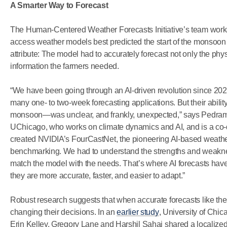
A Smarter Way to Forecast
The Human-Centered Weather Forecasts Initiative’s team worke
access weather models best predicted the start of the monsoon a
attribute: The model had to accurately forecast not only the phy
information the farmers needed.
“We have been going through an AI-driven revolution since 20
many one- to two-week forecasting applications. But their abil
monsoon—was unclear, and frankly, unexpected,” says Pedram
UChicago, who works on climate dynamics and AI, and is a co-dire
created NVIDIA’s FourCastNet, the pioneering AI-based weather
benchmarking. We had to understand the strengths and weakne
match the model with the needs. That’s where AI forecasts hav
they are more accurate, faster, and easier to adapt.”
Robust research suggests that when accurate forecasts like the
changing their decisions. In an
earlier study
, University of Chic
Erin Kelley, Gregory Lane and Harshil Sahai shared a localized 