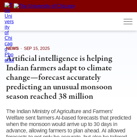
Skip
to
content
NEWS
·
SEP 15, 2025
Artificial intelligence is helping
Indian farmers adapt to climate
change—forecast accurately
predicting an unusual monsoon
season reached 38 million
The Indian Ministry of Agriculture and Farmers’
Welfare sent farmers AI-based forecasts that predicted
when the monsoon would arrive up to 30 days in
advance, allowing farmers to plan ahead. AI allowed