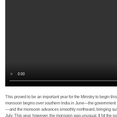
This proved to be an important year for the Ministry to begin this
monsoon begins over southern India in June—the government 
—and the monsoon advances smoothly northward, bringing sustai
July. This year, however, the monsoon was unusual. It hit the sou