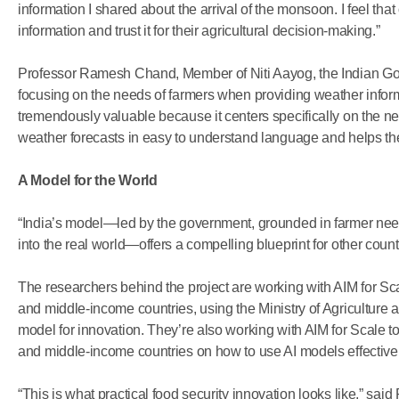
information I shared about the arrival of the monsoon. I feel that o
information and trust it for their agricultural decision-making.”
Professor Ramesh Chand, Member of Niti Aayog, the Indian Gove
focusing on the needs of farmers when providing weather informati
tremendously valuable because it centers specifically on the ne
weather forecasts in easy to understand language and helps t
A Model for the World
“India’s model—led by the government, grounded in farmer need
into the real world—offers a compelling blueprint for other count
The researchers behind the project are working with AIM for Sca
and middle-income countries, using the Ministry of Agriculture 
model for innovation. They’re also working with AIM for Scale t
and middle-income countries on how to use AI models effectivel
“This is what practical food security innovation looks like,” said