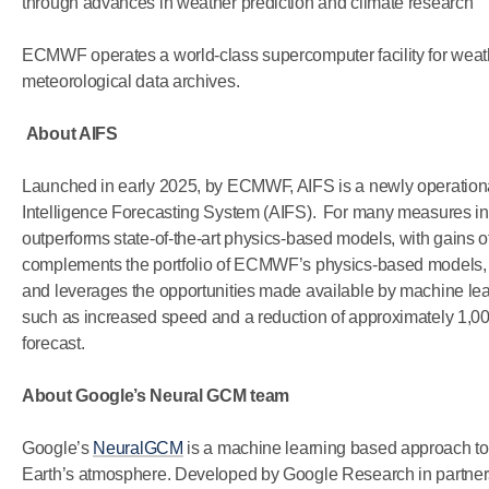
through advances in weather prediction and climate research
ECMWF operates a world-class supercomputer facility for weathe
meteorological data archives.
About AIFS
Launched in early 2025, by ECMWF, AIFS is a newly operational
Intelligence Forecasting System (AIFS). For many measures inc
outperforms state-of-the-art physics-based models, with gains 
complements the portfolio of ECMWF’s physics-based models, 
and leverages the opportunities made available by machine learni
such as increased speed and a reduction of approximately 1,00
forecast.
About Google’s Neural GCM team
Google’s
NeuralGCM
is a machine learning based approach to ra
Earth’s atmosphere. Developed by Google Research in partn