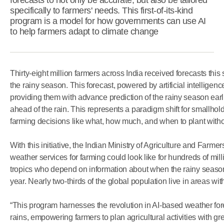
forecasts to not only be accurate, but also be tailored
specifically to farmers' needs. This first-of-its-kind
program is a model for how governments can use AI
to help farmers adapt to climate change
Thirty-eight million farmers across India received forecasts this
the rainy season. This forecast, powered by artificial intelligenc
providing them with advance prediction of the rainy season ear
ahead of the rain. This represents a paradigm shift for smallho
farming decisions like what, how much, and when to plant withou
With this initiative, the Indian Ministry of Agriculture and Farmer
weather services for farming could look like for hundreds of mil
tropics who depend on information about when the rainy seas
year. Nearly two-thirds of the global population live in areas w
“This program harnesses the revolution in AI-based weather forec
rains, empowering farmers to plan agricultural activities with 