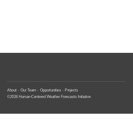
About
Our Team
Opportunities
Projects
©2026 Human-Centered Weather Forecasts Initiative