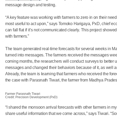
message design and testing.
“A key feature was working with farmers to zero in on their n
most useful to act upon,” says Tomoko Harigaya, PxD, chief ec
can fall flat if it’s not communicated clearly. This project sho
with farmers.”
The team generated real-time forecasts for several weeks in May 
turned into messages. The farmers received the messages week
coming months, the researchers will conduct surveys to better
messages and changed their behaviors because of it, as well 
Already, the team is learning that farmers who received the fo
the case with Parasnath Tiwari, the farmer from Madhya Prades
Farmer Parasnath Tiwari
Credit: Precision Development (PxD)
“I shared the monsoon arrival forecasts with other farmers in my 
share useful information that we come across,” says Tiwari. “S