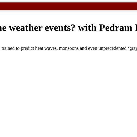
eme weather events? with Pedram
 trained to predict heat waves, monsoons and even unprecedented ‘gra