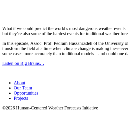
What if we could predict the world’s most dangerous weather events—n
but they’re also some of the hardest events for traditional weather fore
In this episode, Assoc. Prof. Pedram Hassanzadeh of the University 
transform the field at a time when climate change is making these eve
some cases more accurately than traditional models—and could one da
Listen on Big Brains…
About
Our Team
Opportunities
Projects
©2026 Human-Centered Weather Forecasts Initiative