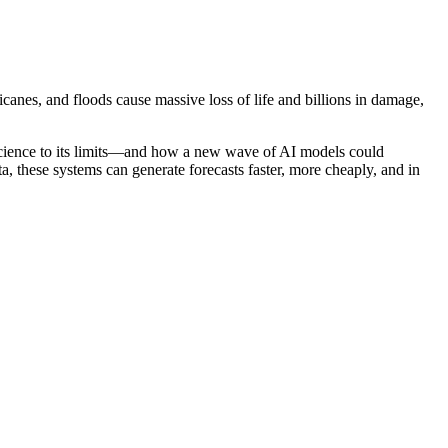
nes, and floods cause massive loss of life and billions in damage,
science to its limits—and how a new wave of AI models could
, these systems can generate forecasts faster, more cheaply, and in