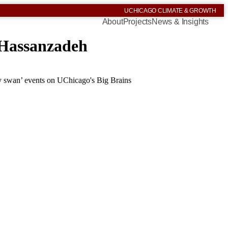
UCHICAGO CLIMATE & GROWTH
About
Projects
News & Insights
 Hassanzadeh
y swan’ events on UChicago's Big Brains