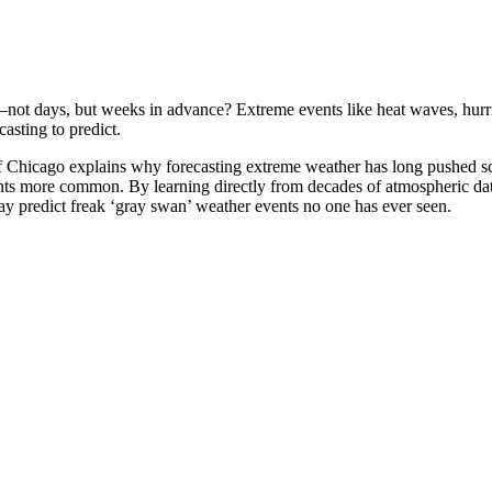
ot days, but weeks in advance? Extreme events like heat waves, hurrica
casting to predict.
of Chicago explains why forecasting extreme weather has long pushed 
nts more common. By learning directly from decades of atmospheric data
y predict freak ‘gray swan’ weather events no one has ever seen.