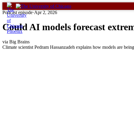
Skip
to
Podcast episode
·
Apr 2, 2026
content
Could AI models forecast extr
via Big Brains
Climate scientist Pedram Hassanzadeh explains how models are being